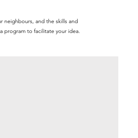
r neighbours, and the skills and
 program to facilitate your idea.