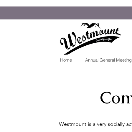
Home
Annual General Meetin
Com
Westmount is a very socially a