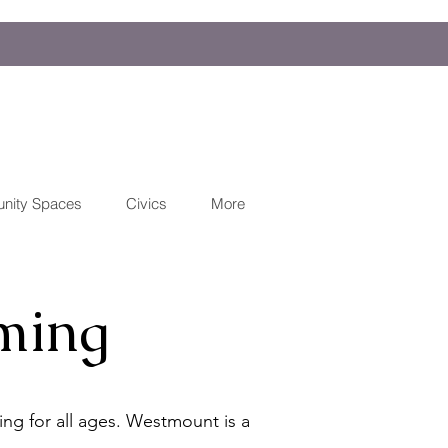
nity Spaces
Civics
More
ming
ng for all ages. Westmount is a