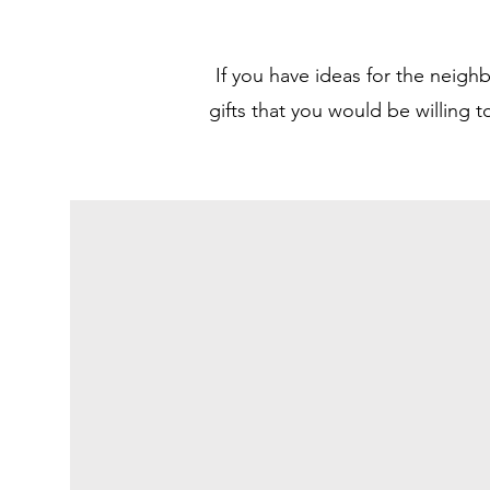
If you have ideas for the neigh
gifts that you would be willing 