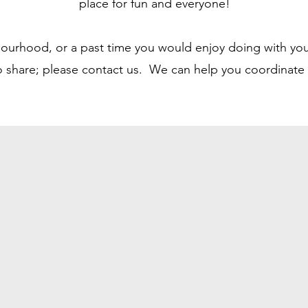
place for fun and everyone!
bourhood, or a past time you would enjoy doing with you
to share; please contact us. We can help you coordinate a