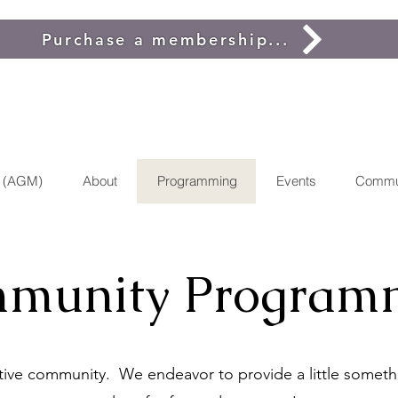
Purchase a membership...
g (AGM)
About
Programming
Events
Commu
munity Program
ctive community. We endeavor to provide a little somethi