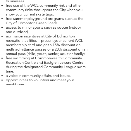
businesses.
free use of the WCL community rink and other
community rinks throughout the City when you
show your current skate tags.
free summer playground programs such as the
City of Edmonton Green Shack.
access to minor sports such as soccer (indoor
and outdoor).
admission incentives at City of Edmonton
recreation facilities -- present your current WCL
membership card and get a 15% discount on
multi-admittance passes or a 20% discount on an
annual pass (child, youth, senior, adult or family).
free swimming at Commonwealth Community
Recreation Centre and Eastglen Leisure Centre
during the designated Community League swim
time.
a voice in community affairs and issues.
opportunities to volunteer and meet your
neighbours.
You can purchase a Westmount Community
League membership online above. Please note
that there will be a $5 administration fee added
to the cost if you purchase online. Memberships
are also available in person at the Westmount
Fitness Club (cheque only). If you purchase online
and require skate tags, you can pick them up at
the Westmount Fitness Club -- just show your
current membership number.