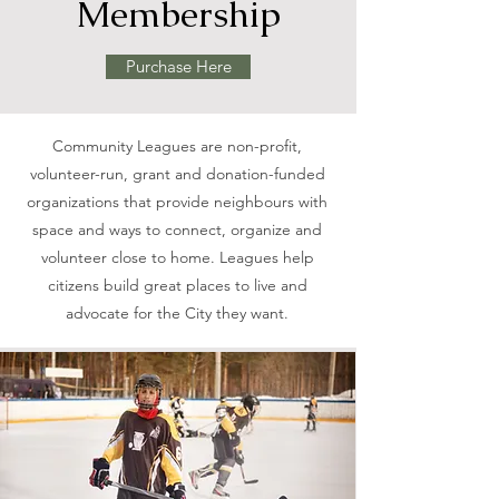
Membership
Purchase Here
Community Leagues are non-profit,
volunteer-run, grant and donation-funded
organizations that provide neighbours with
space and ways to connect, organize and
volunteer close to home. Leagues help
citizens build great places to live and
advocate for the City they want.