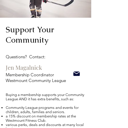
Support Your
Community
Questions? Contact:
Jen Magalnick
Membership Coordinator
Westmount Community League
Buying a membership supports your Community
League AND it has extra benefits, such as:​
Community League programs and events for
children, adults, families and seniors.
a 15% discount on membership rates at the
Westmount Fitness Club.
various perks, deals and discounts at many local