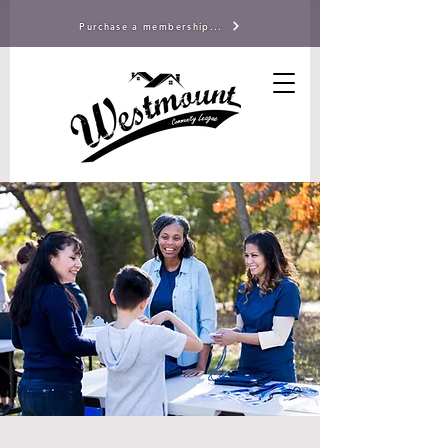
Purchase a membership...