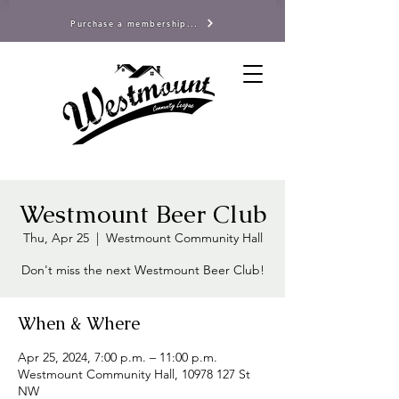
Purchase a membership...
Westmount Beer Club
Thu, Apr 25
  |  
Westmount Community Hall
Don't miss the next Westmount Beer Club!
When & Where
Apr 25, 2024, 7:00 p.m. – 11:00 p.m.
Westmount Community Hall, 10978 127 St
NW