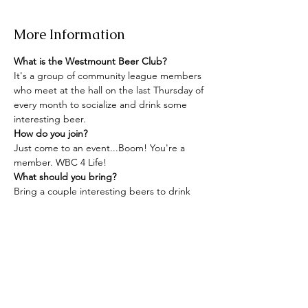
More Information
What is the Westmount Beer Club?
It's a group of community league members 
who meet at the hall on the last Thursday of 
every month to socialize and drink some 
interesting beer.
How do you join?
Just come to an event...Boom! You're a 
member. WBC 4 Life!
What should you bring?
Bring a couple interesting beers to drink 
and share with your neighbours, a glass, 
and maybe some snacks.
Read More >
Share this event