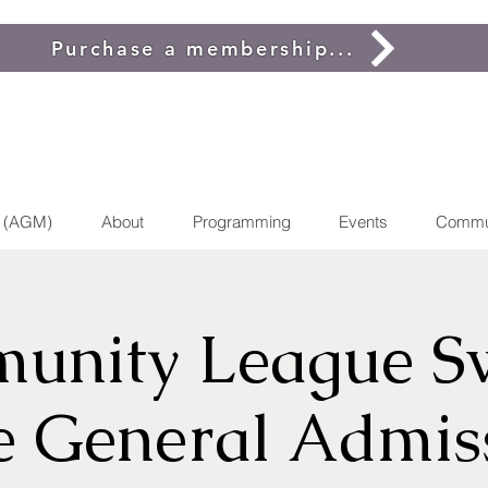
Purchase a membership...
g (AGM)
About
Programming
Events
Commu
unity League S
e General Admis