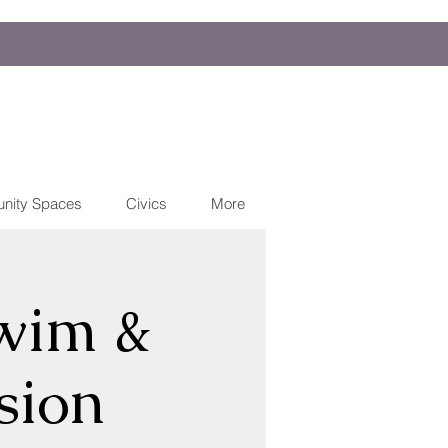
nity Spaces
Civics
More
wim &
sion