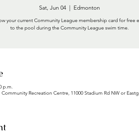
Sat, Jun 04
  |  
Edmonton
ow your current Community League membership card for free 
to the pool during the Community League swim time.
e
0 p.m.
mmunity Recreation Centre, 11000 Stadium Rd NW or Eastgle
nt