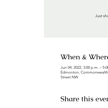
Just sh
When & Wher
Jun 04, 2022, 3:00 p.m. – 5:0
Edmonton, Commonwealth Co
Street NW
Share this eve