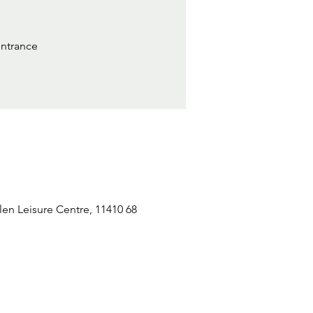
entrance
n Leisure Centre, 11410 68