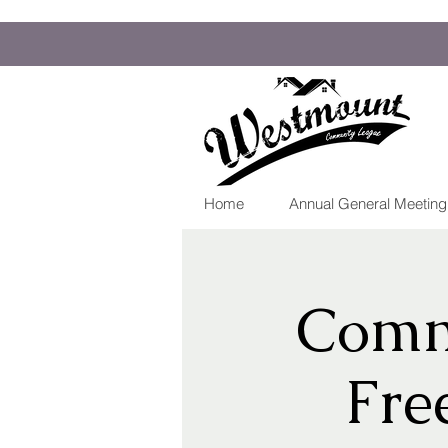
Home
Annual General Meetin
Comm
Fre