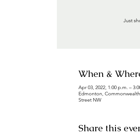
Just sh
When & Wher
Apr 03, 2022, 1:00 p.m. – 3:0
Edmonton, Commonwealth Co
Street NW
Share this eve