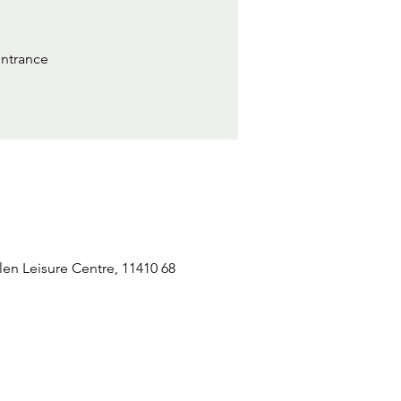
entrance
n Leisure Centre, 11410 68