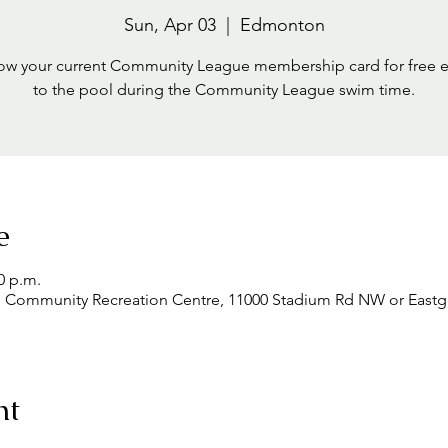
Sun, Apr 03
  |  
Edmonton
ow your current Community League membership card for free 
to the pool during the Community League swim time.
e
0 p.m.
mmunity Recreation Centre, 11000 Stadium Rd NW or Eastgle
nt