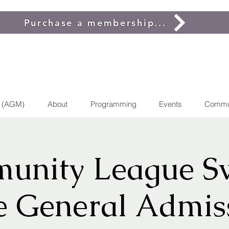
Purchase a membership...
g (AGM)
About
Programming
Events
Commu
unity League S
e General Admis