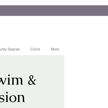
nity Spaces
Civics
More
wim &
sion