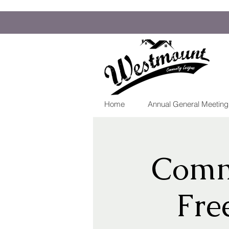
Home
Annual General Meetin
Comm
Fre