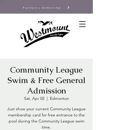
Purchase a membership...
Community League
Swim & Free General
Admission
Sat, Apr 02
  |  
Edmonton
Just show your current Community League
membership card for free entrance to the
pool during the Community League swim
time.