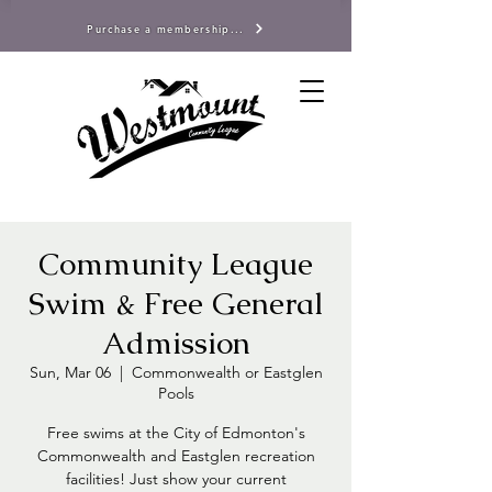
Purchase a membership...
Community League
Swim & Free General
Admission
Sun, Mar 06
  |  
Commonwealth or Eastglen
Pools
Free swims at the City of Edmonton's
Commonwealth and Eastglen recreation
facilities! Just show your current