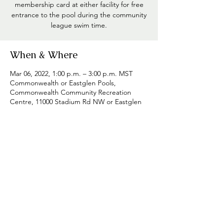
membership card at either facility for free
entrance to the pool during the community
league swim time.
When & Where
Mar 06, 2022, 1:00 p.m. – 3:00 p.m. MST
Commonwealth or Eastglen Pools,
Commonwealth Community Recreation
Centre, 11000 Stadium Rd NW or Eastglen
Leisure Centre, 11410 68 Std NW,
Edmonton, AB T5H 4E2, Canada
Share this event
Westmount Community League