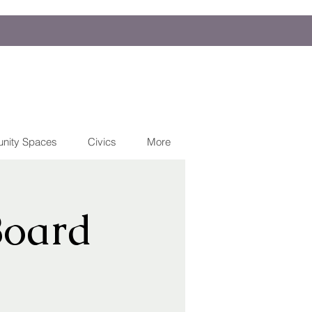
nity Spaces
Civics
More
Board