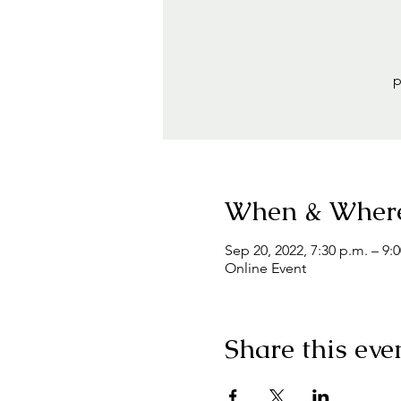
p
When & Wher
Sep 20, 2022, 7:30 p.m. – 9:
Online Event
Share this eve