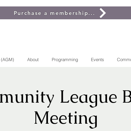
Purchase a membership...
g (AGM)
About
Programming
Events
Commu
unity League 
Meeting