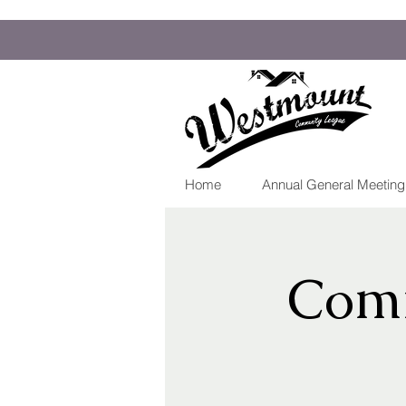
Home
Annual General Meetin
Comm