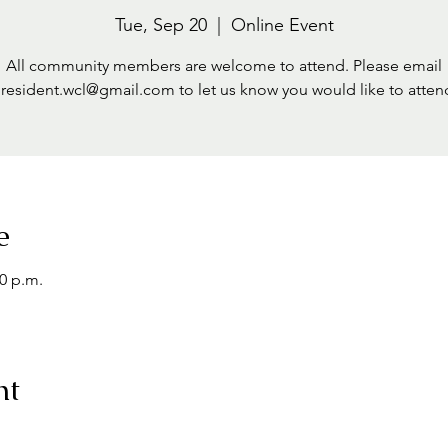
Tue, Sep 20
  |  
Online Event
All community members are welcome to attend. Please email
resident.wcl@gmail.com to let us know you would like to atten
e
00 p.m.
nt