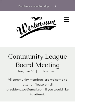
Purchase a membership...
Community League
Board Meeting
Tue, Jan 18
  |  
Online Event
All community members are welcome to
attend. Please email
president.wcl@gmail.com if you would like
to attend.