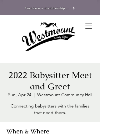
Purchase a membership...
2022 Babysitter Meet
and Greet
Sun, Apr 24
  |  
Westmount Community Hall
Connecting babysitters with the families
that need them.
When & Where