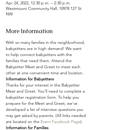
Apr 24, 2022, 12:30 p.m. – 2:30 p.m.
Westmount Community Hall, 10978 127 St
NW
More Information
With so many families in the neighborhood, 
babysitters are in high demand! We want 
to help connect babysitters with the 
families that need them. Attend the 
Babysitter Meet and Greet to meet each 
other at one convenient time and location.
Information for Babysitters
Thanks for your interest in the Babysitter 
Meet and Greet. You’ll need to complete a 
babysitter registration form. To help you 
prepare for the Meet and Greet, we’ve 
developed a list of interview questions you 
may get asked by parents. (All links needed 
are located on the 
Event Facebook Page
).
Information for Families