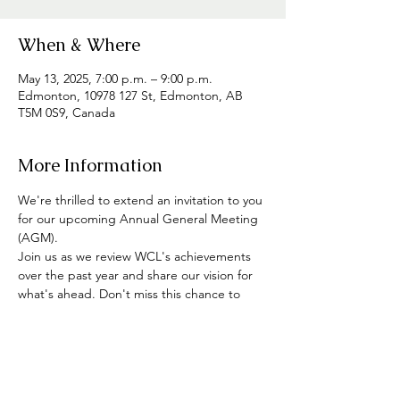
When & Where
May 13, 2025, 7:00 p.m. – 9:00 p.m.
Edmonton, 10978 127 St, Edmonton, AB
T5M 0S9, Canada
More Information
We're thrilled to extend an invitation to you 
for our upcoming Annual General Meeting 
(AGM). 
Join us as we review WCL's achievements 
over the past year and share our vision for 
what's ahead. Don't miss this chance to 
participate, share your thoughts, and meet 
other members of the community. Plus, 
enjoy some tasty snacks and refreshments 
on us!