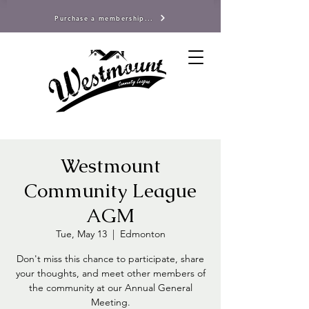
Purchase a membership...
Westmount
Community League
AGM
Tue, May 13
  |  
Edmonton
Don't miss this chance to participate, share
your thoughts, and meet other members of
the community at our Annual General
Meeting.